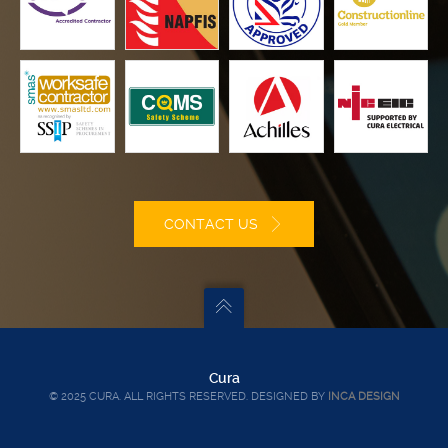
CONTACT US
Cura
© 2025 CURA. ALL RIGHTS RESERVED. DESIGNED BY
INCA DESIGN