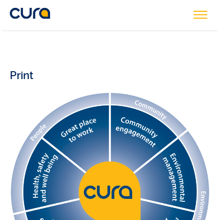
Print