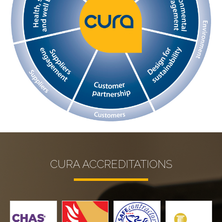
CURA ACCREDITATIONS