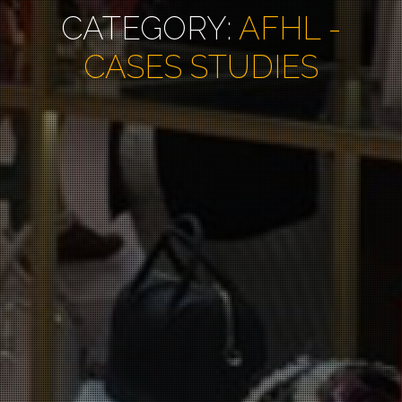
CATEGORY:
AFHL -
CASES STUDIES