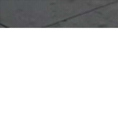
19
JUN 2019